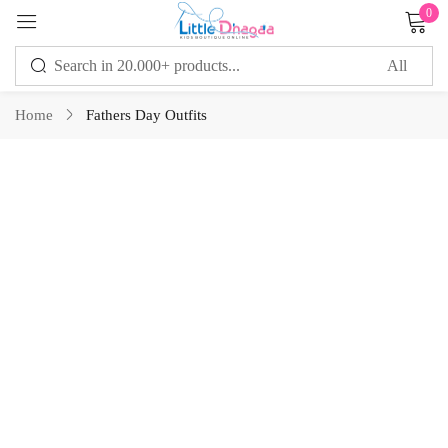
0
Sign in
Home
Fathers Day Outfits
Remember me
Lost password?
LOG IN
CREATE AN ACCOUNT