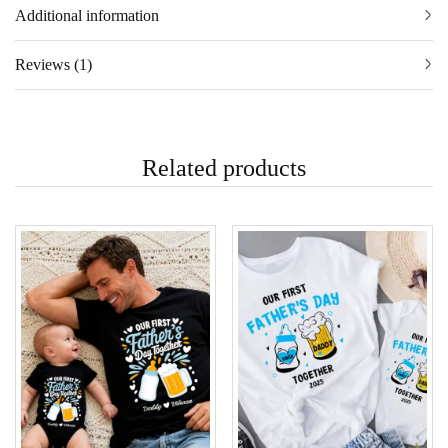
Additional information
Reviews (1)
Related products