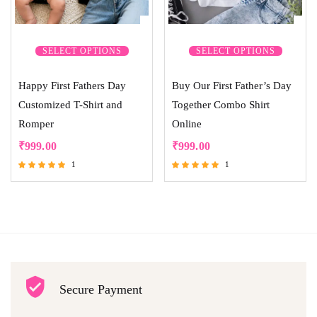
SELECT OPTIONS
SELECT OPTIONS
Happy First Fathers Day
Buy Our First Father’s Day
Customized T-Shirt and
Together Combo Shirt
Romper
Online
₹
999.00
₹
999.00
1
1
Rated
Rated
5.00
5.00
out of 5
out of 5
Secure Payment