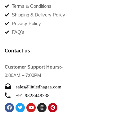
Terms & Conditions
Shipping & Delivery Policy
Privacy Policy
FAQ's
Contact us
Customer Support Hours:-
9:00AM – 7:00PM
sales@littledhagaa.com
+91-9828448338