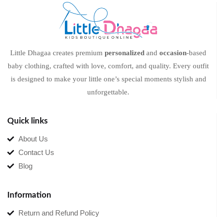
Little Dhagaa creates premium
personalized
and
occasion
-based
baby clothing, crafted with love, comfort, and quality. Every outfit
is designed to make your little one’s special moments stylish and
unforgettable.
Quick links
About Us
Contact Us
Blog
Information
Return and Refund Policy