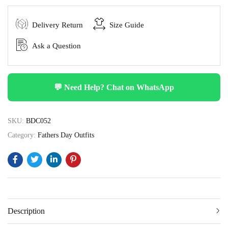
Delivery Return
Size Guide
Ask a Question
💬 Need Help? Chat on WhatsApp
SKU:
BDC052
Category:
Fathers Day Outfits
Description