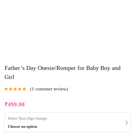
Father’s Day Onesie/Romper for Baby Boy and
Girl
1
customer review
Rated
5.00
out
of 5 based on
customer rating
₹
499.00
Select Size (Age Group)
Choose an option