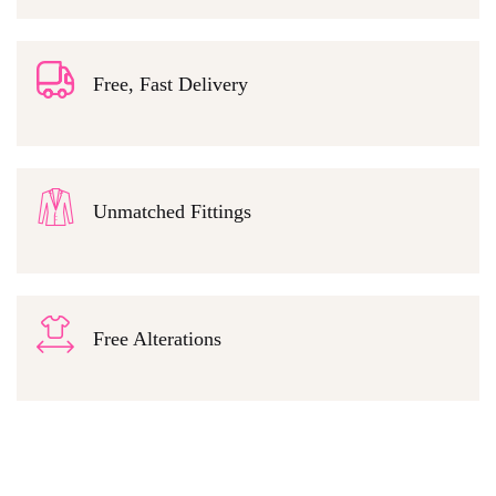
Free, Fast Delivery
Unmatched Fittings
Free Alterations