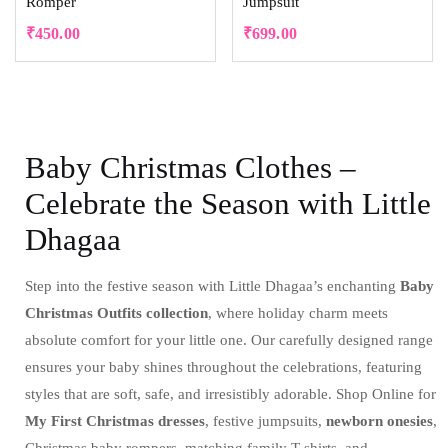
Romper
Jumpsuit
₹
450.00
₹
699.00
Baby Christmas Clothes –
Celebrate the Season with Little
Dhagaa
Step into the festive season with Little Dhagaa’s enchanting
Baby
Christmas Outfits collection
, where holiday charm meets
absolute comfort for your little one. Our carefully designed range
ensures your baby shines throughout the celebrations, featuring
styles that are soft, safe, and irresistibly adorable. Shop Online for
My First Christmas dresses
, festive jumpsuits,
newborn onesies
,