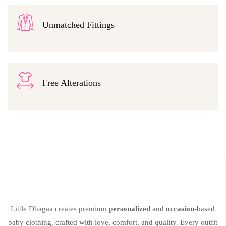
Unmatched Fittings
Free Alterations
Little Dhagaa creates premium
personalized
and
occasion
-based
baby clothing, crafted with love, comfort, and quality. Every outfit