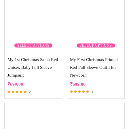
SELECT OPTIONS
SELECT OPTIONS
My 1st Christmas Santa Red
My First Christmas Printed
Unisex Baby Full Sleeve
Red Full Sleeve Outfit for
Jumpsuit
Newborn
₹
699.00
₹
699.00
2
1
Rated
Rated
5.00
5.00
out of 5
out of 5