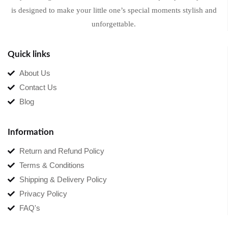
is designed to make your little one’s special moments stylish and
unforgettable.
Quick links
About Us
Contact Us
Blog
Information
Return and Refund Policy
Terms & Conditions
Shipping & Delivery Policy
Privacy Policy
FAQ's