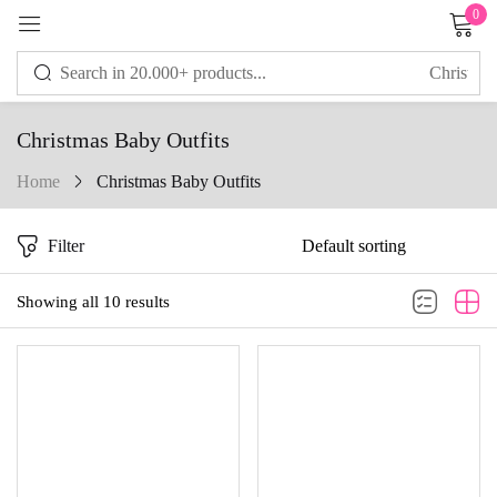
0
Sign in
Christmas Baby Outfits
Home
Christmas Baby Outfits
Remember me
Lost password?
Filter
LOG IN
Showing all 10 results
CREATE AN ACCOUNT