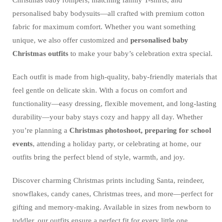
Christmas baby rompers, matching family T-shirts, and
personalised baby bodysuits—all crafted with premium cotton
fabric for maximum comfort. Whether you want something
unique, we also offer customized and
personalised baby
Christmas outfits
to make your baby’s celebration extra special.
Each outfit is made from high-quality, baby-friendly materials that
feel gentle on delicate skin. With a focus on comfort and
functionality—easy dressing, flexible movement, and long-lasting
durability—your baby stays cozy and happy all day. Whether
you’re planning a
Christmas photoshoot, preparing for school
events
, attending a holiday party, or celebrating at home, our
outfits bring the perfect blend of style, warmth, and joy.
Discover charming Christmas prints including Santa, reindeer,
snowflakes, candy canes, Christmas trees, and more—perfect for
gifting and memory-making. Available in sizes from newborn to
toddler, our outfits ensure a perfect fit for every little one.