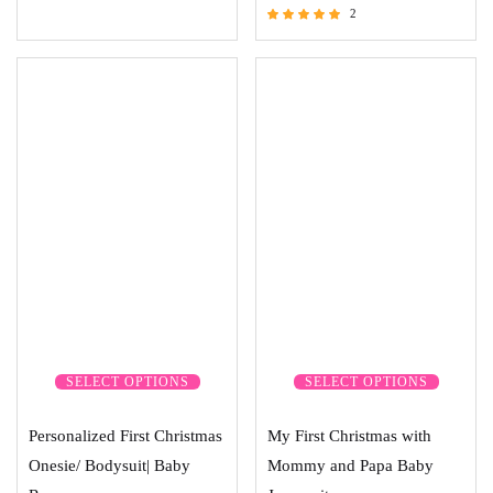
2
Rated
5.00
out of 5
SELECT OPTIONS
SELECT OPTIONS
Personalized First Christmas
My First Christmas with
Onesie/ Bodysuit| Baby
Mommy and Papa Baby