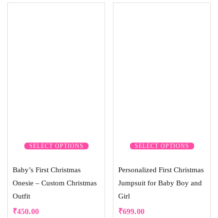
5.00
out of 5
SELECT OPTIONS
SELECT OPTIONS
Baby’s First Christmas
Personalized First Christmas
Onesie – Custom Christmas
Jumpsuit for Baby Boy and
Outfit
Girl
₹
450.00
₹
699.00