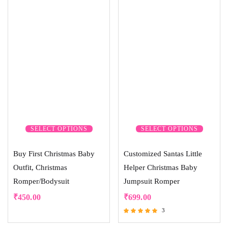
SELECT OPTIONS
SELECT OPTIONS
Buy First Christmas Baby
Customized Santas Little
Outfit, Christmas
Helper Christmas Baby
Romper/Bodysuit
Jumpsuit Romper
₹
450.00
₹
699.00
3
Rated