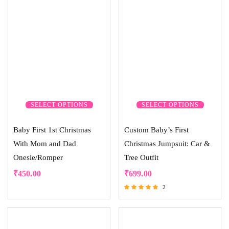
SELECT OPTIONS
SELECT OPTIONS
Baby First 1st Christmas
Custom Baby’s First
With Mom and Dad
Christmas Jumpsuit: Car &
Onesie/Romper
Tree Outfit
₹
450.00
₹
699.00
2
Rated
5.00
out of 5