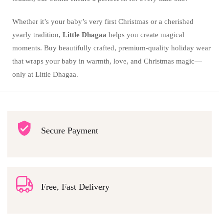
Whether it’s your baby’s very first Christmas or a cherished
yearly tradition,
Little Dhagaa
helps you create magical
moments. Buy beautifully crafted, premium-quality holiday wear
that wraps your baby in warmth, love, and Christmas magic—
only at Little Dhagaa.
Secure Payment
Free, Fast Delivery