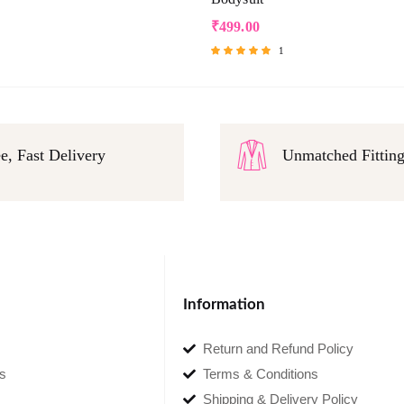
₹
499.00
1
Rated
5.00
out of 5
e, Fast Delivery
Unmatched Fittin
Information
Return and Refund Policy
s
Terms & Conditions
Shipping & Delivery Policy