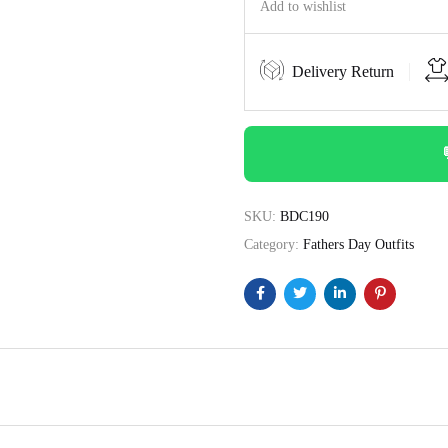
Add to wishlist
Delivery Return
SKU:
BDC190
Category:
Fathers Day Outfits