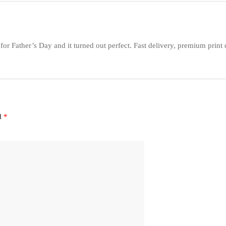
for Father’s Day and it turned out perfect. Fast delivery, premium print
ed
*