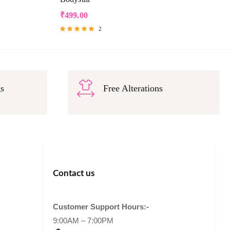
₹
499.00
2
Rated
5.00
out of 5
gs
Free Alterations
Contact us
Customer Support Hours:-
9:00AM – 7:00PM