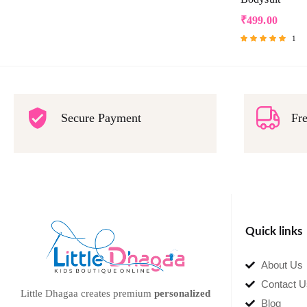
₹
499.00
1
Rated
5.00
out of 5
Secure Payment
Fre
Quick links
About Us
Contact U
Little Dhagaa creates premium
personalized
Blog