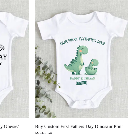
y Onesie/
Buy Custom First Fathers Day Dinosaur Print
Bodysuit