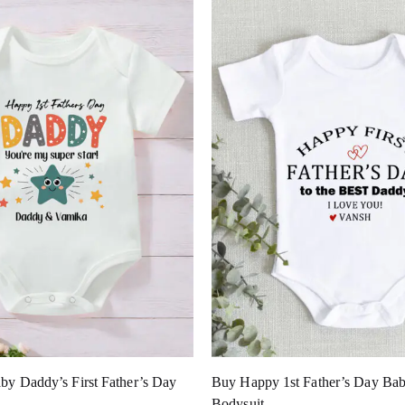
by Daddy’s First Father’s Day
Buy Happy 1st Father’s Day Bab
Bodysuit