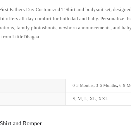
 First Fathers Day Customized T-Shirt and bodysuit set, design
t offers all-day comfort for both dad and baby. Personalize the
lebrations, family photoshoots, newborn announcements, and bab
t from LittleDhagaa.
0-3 Months
,
3-6 Months
,
6-9 M
S
,
M
,
L
,
XL
,
XXL
-Shirt and Romper