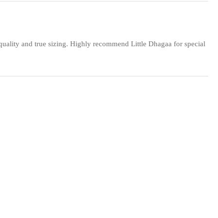
 quality and true sizing. Highly recommend Little Dhagaa for special