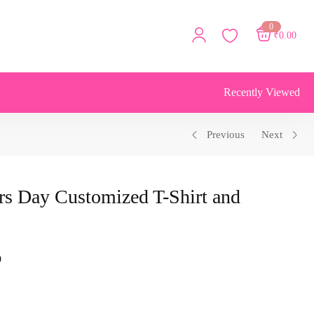
0
₹
0.00
Recently Viewed
Previous
Next
rs Day Customized T-Shirt and