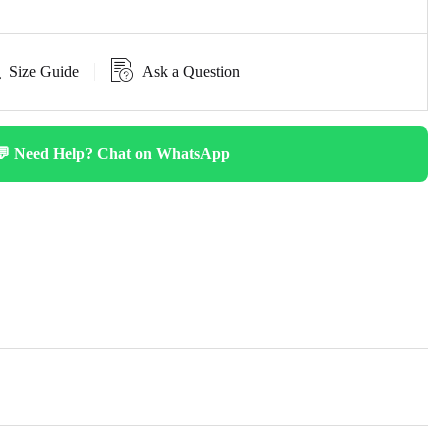
Size Guide
Ask a Question
💬 Need Help? Chat on WhatsApp