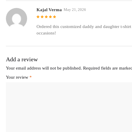
Kajal Verma
May 21, 2026
Rated
5
out of
5
Ordered this customized daddy and daughter t-shirt 
occasions!
Add a review
Your email address will not be published.
Required fields are mark
Your review
*