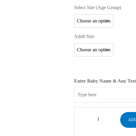
Select Size (Age Group)
Adult Size
Enter Baby Name & Any Text
ADD