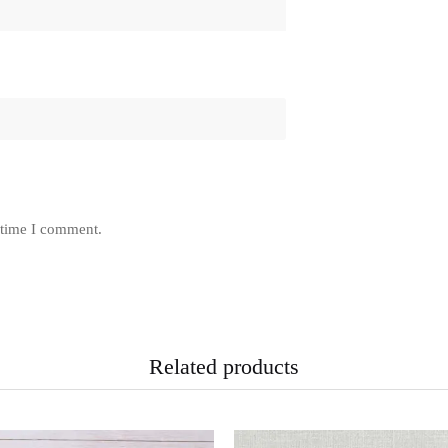
 time I comment.
Related products