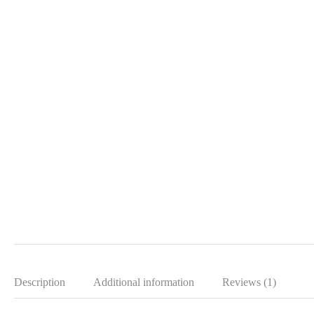
Description
Additional information
Reviews (1)