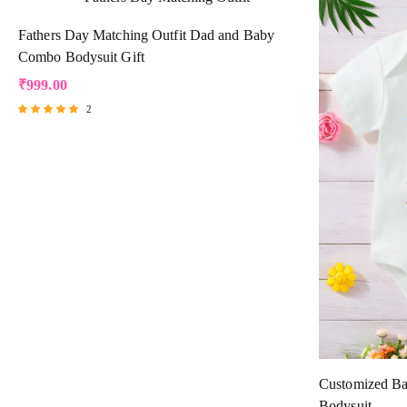
Fathers Day Matching Outfit Dad and Baby
Combo Bodysuit Gift
₹
999.00
2
Rated
5.00
out of 5
Customized Ba
Bodysuit