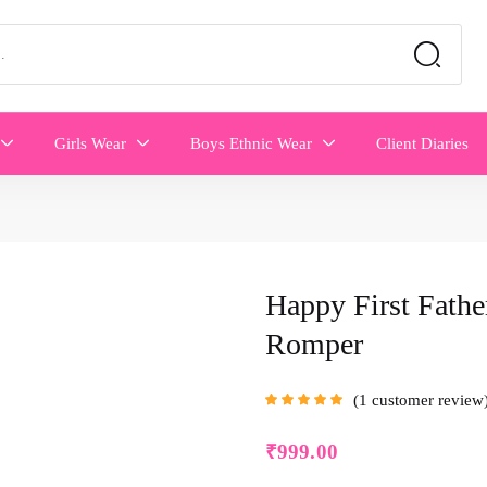
Girls Wear
Boys Ethnic Wear
Client Diaries
Happy First Fathe
Romper
1
customer review
Rated
5.00
out
of 5 based on
customer rating
₹
999.00