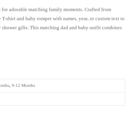
ed for adorable matching family moments. Crafted from
 T-shirt and baby romper with names, year, or custom text to
y shower gifts. This matching dad and baby outfit combines
onths
,
9-12 Months