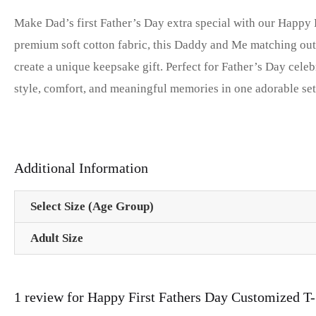
Make Dad’s first Father’s Day extra special with our Happy
premium soft cotton fabric, this Daddy and Me matching outfi
create a unique keepsake gift. Perfect for Father’s Day ce
style, comfort, and meaningful memories in one adorable se
Additional Information
Select Size (Age Group)
Adult Size
1 review for
Happy First Fathers Day Customized T