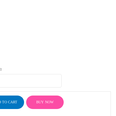
:
 TO CART
BUY NOW