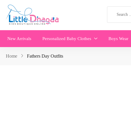
New Arrivals
Personalized Baby Clothes
Boys Wear
Home
Fathers Day Outfits