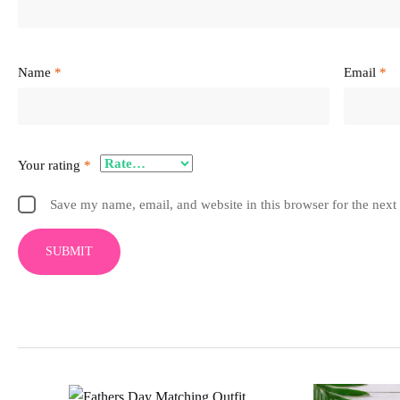
Name
*
Email
*
Your rating
*
Save my name, email, and website in this browser for the next