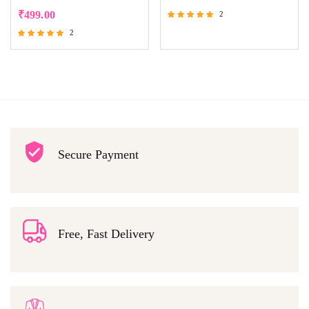
₹
499.00
2
Rated
2
5.00
Rated
out of 5
5.00
out of 5
Secure Payment
Free, Fast Delivery