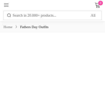
0
Sign in
Home
Fathers Day Outfits
Remember me
Lost password?
LOG IN
CREATE AN ACCOUNT