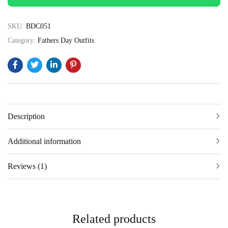
SKU:
BDC051
Category:
Fathers Day Outfits
Description
Additional information
Reviews (1)
Related products