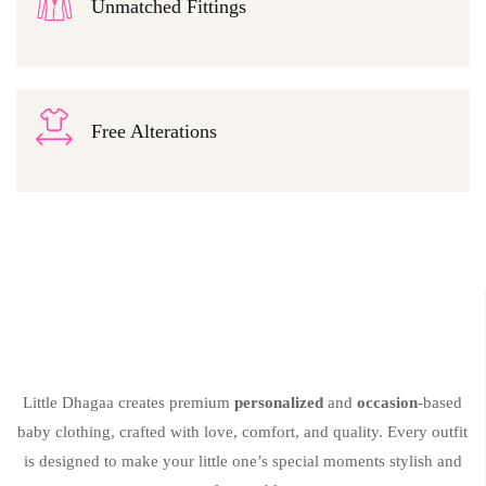
Unmatched Fittings
Free Alterations
Little Dhagaa creates premium
personalized
and
occasion
-based
baby clothing, crafted with love, comfort, and quality. Every outfit
is designed to make your little one’s special moments stylish and