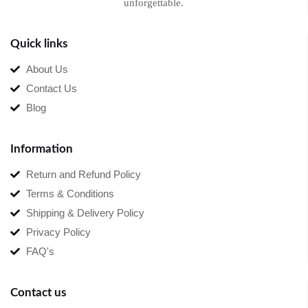
unforgettable.
Quick links
About Us
Contact Us
Blog
Information
Return and Refund Policy
Terms & Conditions
Shipping & Delivery Policy
Privacy Policy
FAQ's
Contact us