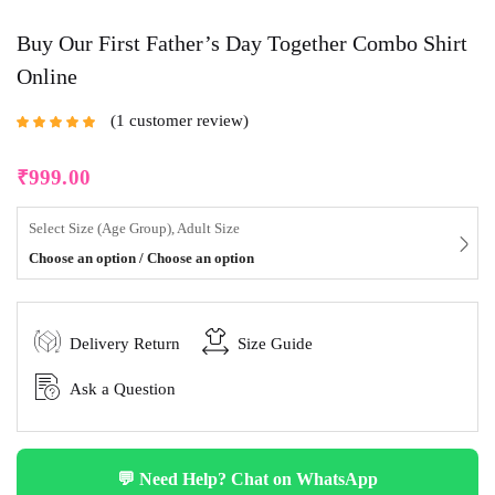
Buy Our First Father’s Day Together Combo Shirt
Online
1
customer review
Rated
5.00
out
of 5 based on
customer rating
₹
999.00
Select Size (Age Group), Adult Size
Choose an option / Choose an option
Delivery Return
Size Guide
Ask a Question
💬 Need Help? Chat on WhatsApp