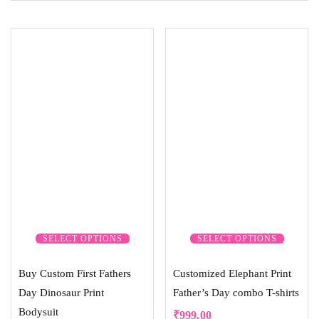
SELECT OPTIONS
SELECT OPTIONS
Buy Custom First Fathers
Customized Elephant Print
Day Dinosaur Print
Father’s Day combo T-shirts
Bodysuit
₹
999.00