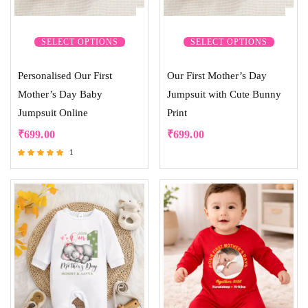
SELECT OPTIONS
SELECT OPTIONS
Personalised Our First
Our First Mother’s Day
Mother’s Day Baby
Jumpsuit with Cute Bunny
Jumpsuit Online
Print
₹
699.00
₹
699.00
1
Rated
5.00
out of 5