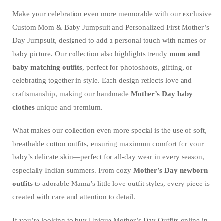
Make your celebration even more memorable with our exclusive
Custom Mom & Baby Jumpsuit and Personalized First Mother’s
Day Jumpsuit, designed to add a personal touch with names or
baby picture. Our collection also highlights trendy
mom and
baby matching outfits
, perfect for photoshoots, gifting, or
celebrating together in style. Each design reflects love and
craftsmanship, making our handmade
Mother’s Day baby
clothes
unique and premium.
What makes our collection even more special is the use of soft,
breathable cotton outfits, ensuring maximum comfort for your
baby’s delicate skin—perfect for all-day wear in every season,
especially Indian summers. From cozy
Mother’s Day newborn
outfits
to adorable Mama’s little love outfit styles, every piece is
created with care and attention to detail.
If you’re looking to buy Unique Mother’s Day Outfits online in