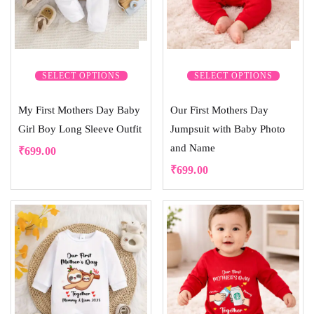
SELECT OPTIONS
SELECT OPTIONS
My First Mothers Day Baby
Our First Mothers Day
Girl Boy Long Sleeve Outfit
Jumpsuit with Baby Photo
and Name
₹
699.00
₹
699.00