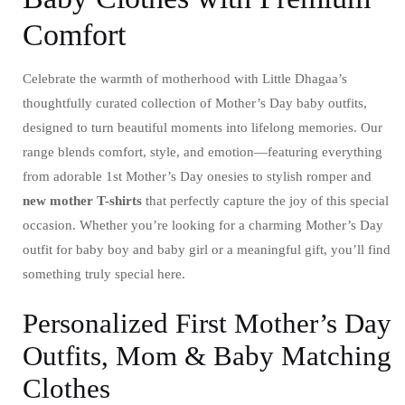
Comfort
Celebrate the warmth of motherhood with Little Dhagaa’s
thoughtfully curated collection of Mother’s Day baby outfits,
designed to turn beautiful moments into lifelong memories. Our
range blends comfort, style, and emotion—featuring everything
from adorable 1st Mother’s Day onesies to stylish romper and
new mother T-shirts
that perfectly capture the joy of this special
occasion. Whether you’re looking for a charming Mother’s Day
outfit for baby boy and baby girl or a meaningful gift, you’ll find
something truly special here.
Personalized First Mother’s Day
Outfits, Mom & Baby Matching
Clothes