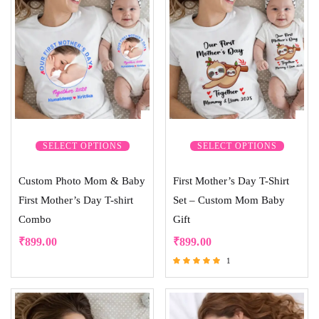
SELECT OPTIONS
SELECT OPTIONS
Custom Photo Mom & Baby
First Mother’s Day T-Shirt
First Mother’s Day T-shirt
Set – Custom Mom Baby
Combo
Gift
₹
899.00
₹
899.00
1
Rated
5.00
out of 5