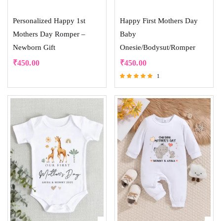
Personalized Happy 1st
Happy First Mothers Day
Mothers Day Romper –
Baby
Newborn Gift
Onesie/Bodysut/Romper
₹
450.00
₹
450.00
1
Rated
5.00
out of 5