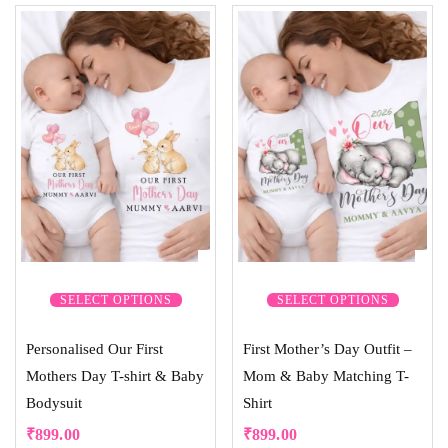
5.00
out of 5
SELECT OPTIONS
SELECT OPTIONS
Personalised Our First
First Mother’s Day Outfit –
Mothers Day T-shirt & Baby
Mom & Baby Matching T-
Bodysuit
Shirt
₹
899.00
₹
899.00