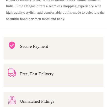
India, Little Dhagaa offers a seamless shopping experience with
high-quality, stylish, and comfortable outfits made to celebrate the
beautiful bond between mom and baby.
Secure Payment
Free, Fast Delivery
Unmatched Fittings