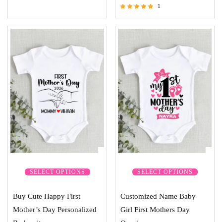
1
Rated
5.00
out of 5
SELECT OPTIONS
SELECT OPTIONS
Buy Cute Happy First
Customized Name Baby
Mother’s Day Personalized
Girl First Mothers Day