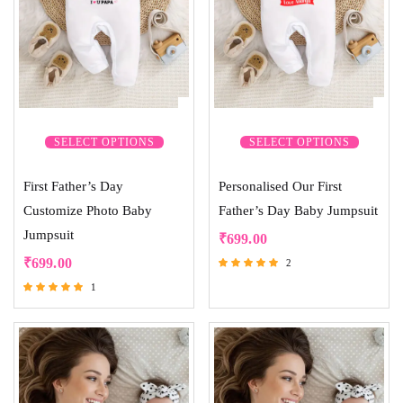
SELECT OPTIONS
SELECT OPTIONS
First Father’s Day
Personalised Our First
Customize Photo Baby
Father’s Day Baby Jumpsuit
Jumpsuit
₹
699.00
₹
699.00
2
Rated
1
5.00
Rated
out of 5
5.00
out of 5