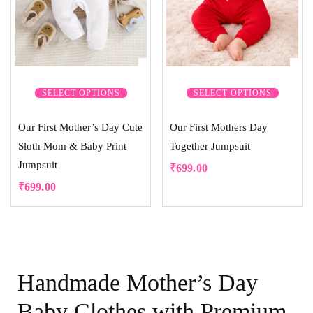
SELECT OPTIONS
SELECT OPTIONS
Our First Mother’s Day Cute
Our First Mothers Day
Sloth Mom & Baby Print
Together Jumpsuit
Jumpsuit
₹
699.00
₹
699.00
Handmade Mother’s Day
Baby Clothes with Premium