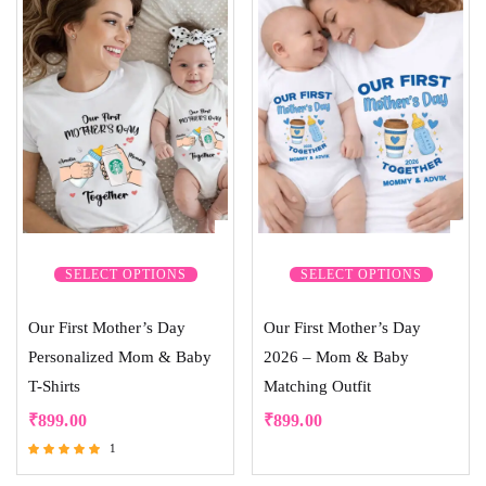
SELECT OPTIONS
SELECT OPTIONS
Our First Mother’s Day
Our First Mother’s Day
Personalized Mom & Baby
2026 – Mom & Baby
T-Shirts
Matching Outfit
₹
899.00
₹
899.00
1
Rated