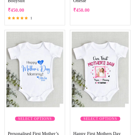
Bodysuit
Onesie
₹
450.00
₹
450.00
1
Rated
5.00
out of 5
SELECT OPTIONS
SELECT OPTIONS
Personalised First Mother’s
Happy First Mothers Day