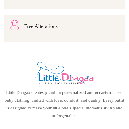
Free Alterations
Little Dhagaa creates premium
personalized
and
occasion
-based
baby clothing, crafted with love, comfort, and quality. Every outfit
is designed to make your little one’s special moments stylish and
unforgettable.