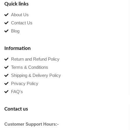
Quick links
About Us
Contact Us
Blog
Information
Return and Refund Policy
Terms & Conditions
Shipping & Delivery Policy
Privacy Policy
FAQ's
Contact us
Customer Support Hours:-