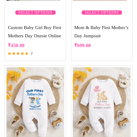
SELECT OPTIONS
SELECT OPTIONS
Custom Baby Girl Boy First
Mom & Baby First Mother’s
Mothers Day Onesie Online
Day Jumpsuit
₹
450.00
₹
699.00
2
Rated
5.00
out of 5