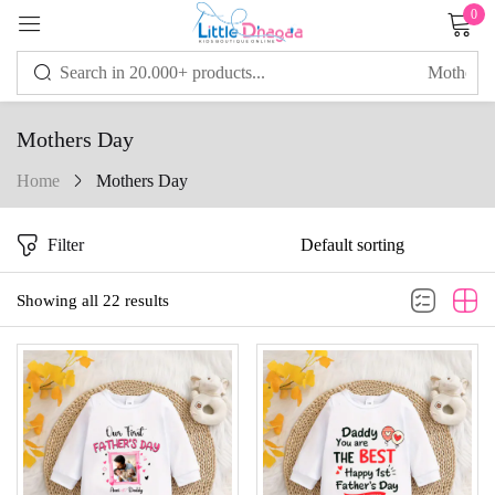
0
Sign in
Mothers Day
Home
Mothers Day
Remember me
Lost password?
Filter
LOG IN
Showing all 22 results
CREATE AN ACCOUNT