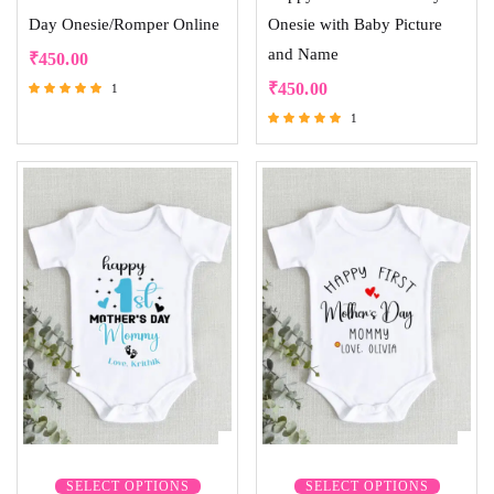
Day Onesie/Romper Online
Onesie with Baby Picture
and Name
₹
450.00
₹
450.00
1
Rated
1
5.00
Rated
out of 5
5.00
out of 5
SELECT OPTIONS
SELECT OPTIONS