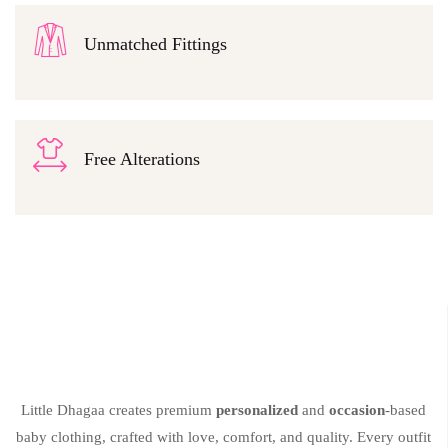
Unmatched Fittings
Free Alterations
Little Dhagaa creates premium
personalized
and
occasion
-based
baby clothing, crafted with love, comfort, and quality. Every outfit