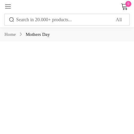
0
Sign in
Home
Mothers Day
Remember me
Lost password?
LOG IN
CREATE AN ACCOUNT