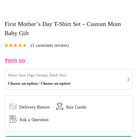
First Mother’s Day T-Shirt Set – Custom Mom
Baby Gift
1
customer review
Rated
5.00
out
of 5 based on
customer rating
₹
899.00
Select Size (Age Group), Adult Size
Choose an option / Choose an option
Delivery Return
Size Guide
Ask a Question