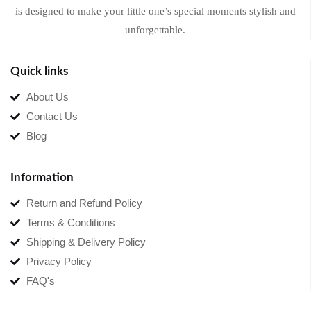
is designed to make your little one’s special moments stylish and
unforgettable.
Quick links
About Us
Contact Us
Blog
Information
Return and Refund Policy
Terms & Conditions
Shipping & Delivery Policy
Privacy Policy
FAQ's