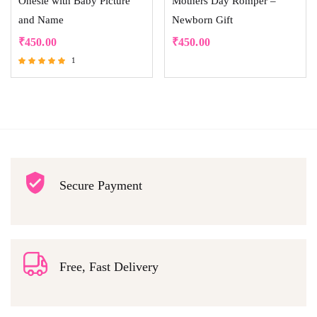
Onesie with Baby Picture
Mothers Day Romper –
and Name
Newborn Gift
₹
450.00
₹
450.00
1
Rated
5.00
out of 5
Secure Payment
Free, Fast Delivery