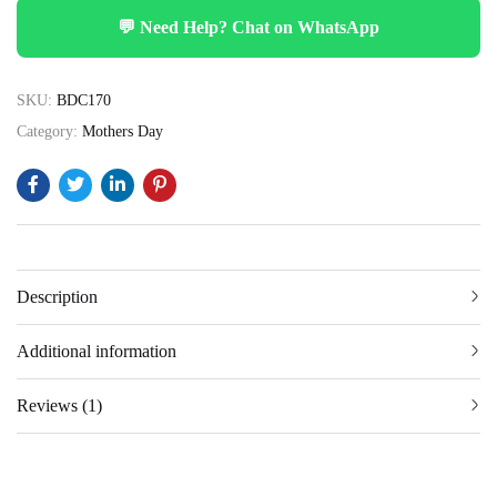
💬 Need Help? Chat on WhatsApp
SKU:
BDC170
Category:
Mothers Day
Description
Additional information
Reviews (1)