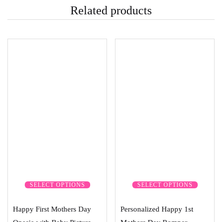
Related products
SELECT OPTIONS
SELECT OPTIONS
Happy First Mothers Day
Personalized Happy 1st