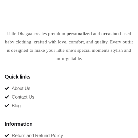
Little Dhagaa creates premium
personalized
and
occasion
-based
baby clothing, crafted with love, comfort, and quality. Every outfit
is designed to make your little one’s special moments stylish and
unforgettable.
Quick links
About Us
Contact Us
Blog
Information
Return and Refund Policy