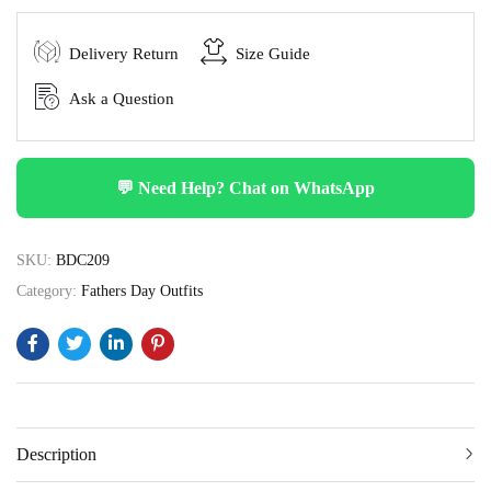
Delivery Return
Size Guide
Ask a Question
💬 Need Help? Chat on WhatsApp
SKU:
BDC209
Category:
Fathers Day Outfits
Description