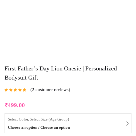
First Father’s Day Lion Onesie | Personalized
Bodysuit Gift
2
customer reviews
Rated
5.00
out
of 5 based on
customer
₹
499.00
ratings
Select Color, Select Size (Age Group)
Choose an option / Choose an option