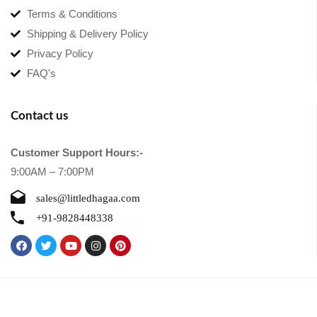
Terms & Conditions
Shipping & Delivery Policy
Privacy Policy
FAQ's
Contact us
Customer Support Hours:-
9:00AM – 7:00PM
sales@littledhagaa.com
+91-9828448338