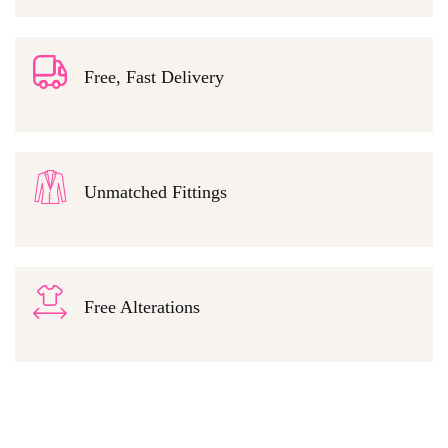
Free, Fast Delivery
Unmatched Fittings
Free Alterations