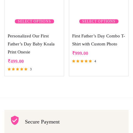
SELECT OPTIONS
SELECT OPTIONS
Personalized Our First
First Father’s Day Combo T-
Father’s Day Baby Koala
Shirt with Custom Photo
Print Onesie
₹
999.00
₹
499.00
4
Rated
3
5.00
Rated
out of 5
5.00
out of 5
Secure Payment