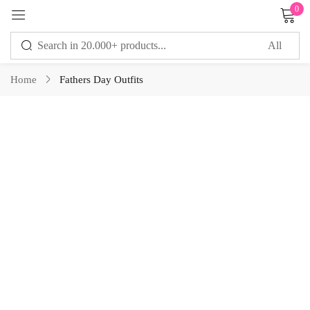
0
Sign in
Home
Fathers Day Outfits
Remember me
Lost password?
LOG IN
CREATE AN ACCOUNT