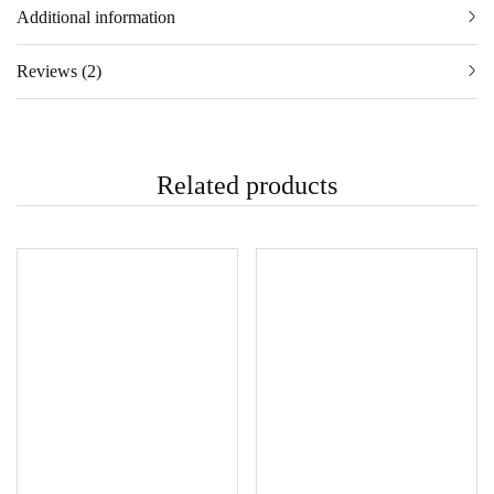
Additional information
Reviews (2)
Related products