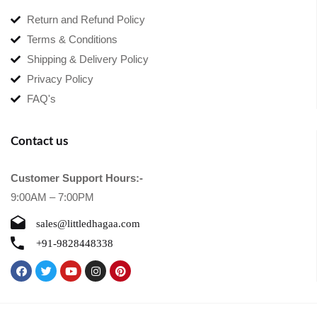
Return and Refund Policy
Terms & Conditions
Shipping & Delivery Policy
Privacy Policy
FAQ's
Contact us
Customer Support Hours:-
9:00AM – 7:00PM
sales@littledhagaa.com
+91-9828448338