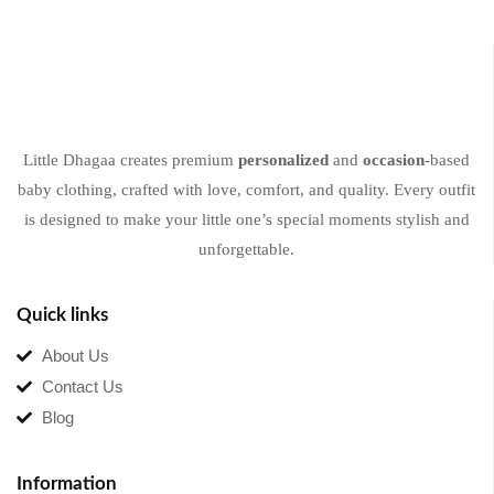
Little Dhagaa creates premium
personalized
and
occasion
-based
baby clothing, crafted with love, comfort, and quality. Every outfit
is designed to make your little one’s special moments stylish and
unforgettable.
Quick links
About Us
Contact Us
Blog
Information