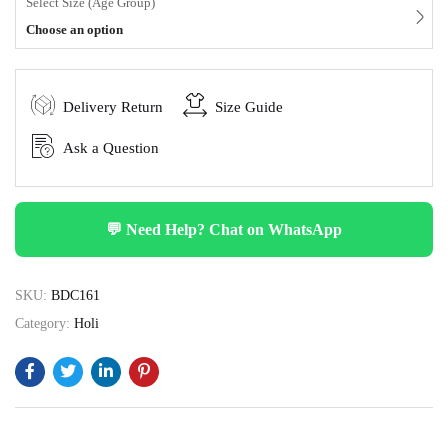
Select Size (Age Group)
Choose an option
Delivery Return
Size Guide
Ask a Question
💬 Need Help? Chat on WhatsApp
SKU:
BDC161
Category:
Holi