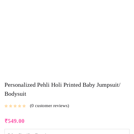
Personalized Pehli Holi Printed Baby Jumpsuit/
Bodysuit
0
customer reviews
₹
549.00