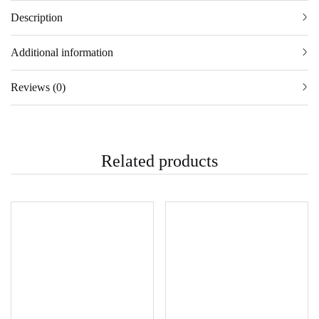
Description
Additional information
Reviews (0)
Related products