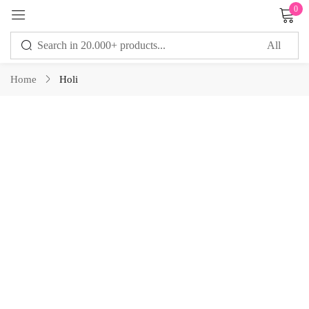
0
Sign in
Home
Holi
Remember me
Lost password?
LOG IN
CREATE AN ACCOUNT