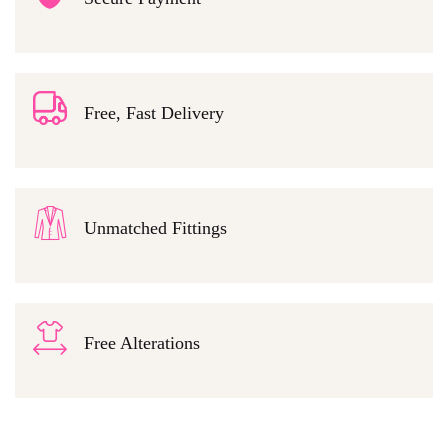
Free, Fast Delivery
Unmatched Fittings
Free Alterations