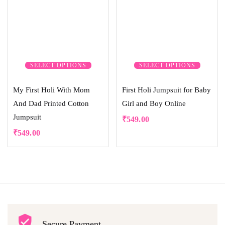
SELECT OPTIONS
SELECT OPTIONS
My First Holi With Mom
First Holi Jumpsuit for Baby
And Dad Printed Cotton
Girl and Boy Online
Jumpsuit
₹
549.00
₹
549.00
Secure Payment