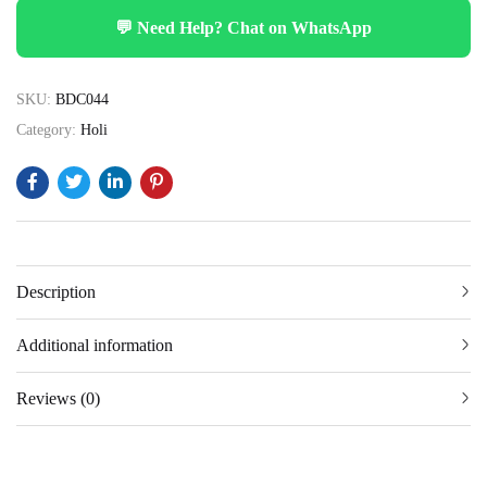
💬 Need Help? Chat on WhatsApp
SKU:
BDC044
Category:
Holi
Description
Additional information
Reviews (0)