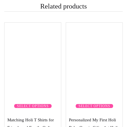
Related products
SELECT OPTIONS
SELECT OPTIONS
Matching Holi T Shirts for
Personalized My First Holi