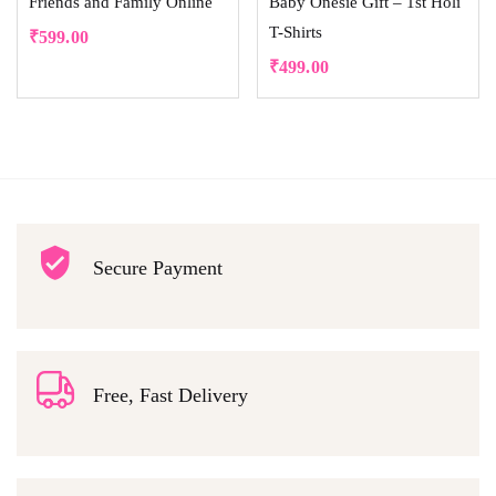
Friends and Family Online
Baby Onesie Gift – 1st Holi
T-Shirts
₹
599.00
₹
499.00
Secure Payment
Free, Fast Delivery