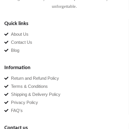
unforgettable.
Quick links
About Us
Contact Us
Blog
Information
Return and Refund Policy
Terms & Conditions
Shipping & Delivery Policy
Privacy Policy
FAQ's
Contact us