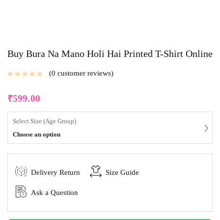
Buy Bura Na Mano Holi Hai Printed T-Shirt Online
0
customer reviews
₹
599.00
Select Size (Age Group)
Choose an option
Delivery Return
Size Guide
Ask a Question