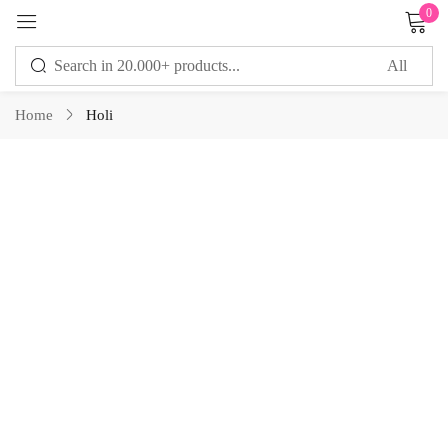
0
Sign in
Home
Holi
Remember me
Lost password?
LOG IN
CREATE AN ACCOUNT