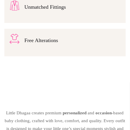
Unmatched Fittings
Free Alterations
Little Dhagaa creates premium
personalized
and
occasion
-based
baby clothing, crafted with love, comfort, and quality. Every outfit
is designed to make your little one’s special moments stylish and