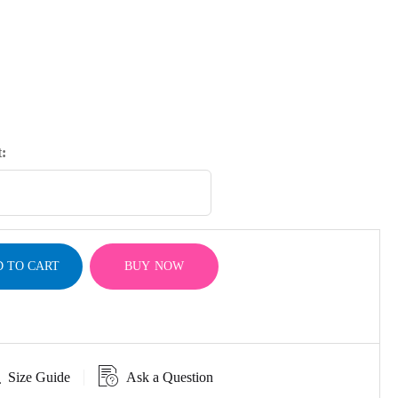
:
 TO CART
BUY NOW
Size Guide
Ask a Question