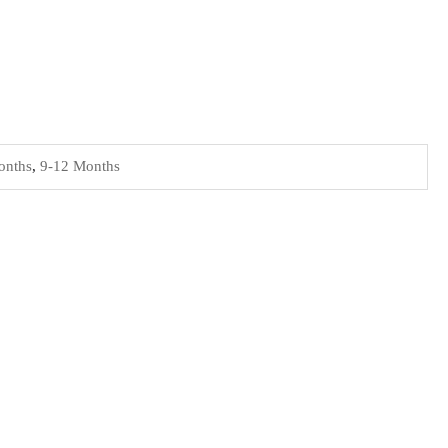
onths
,
9-12 Months