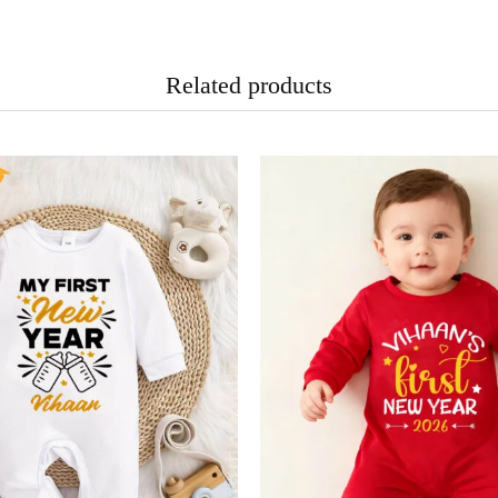
Related products