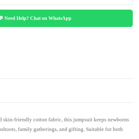
💬 Need Help? Chat on WhatsApp
d skin-friendly cotton fabric, this jumpsuit keeps newborns
shoots, family gatherings, and gifting. Suitable for both