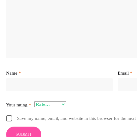
Name
*
Email
*
Your rating
*
Save my name, email, and website in this browser for the next