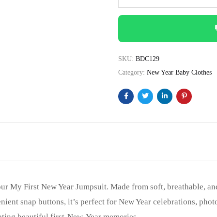
SKU:
BDC129
Category:
New Year Baby Clothes
 our My First New Year Jumpsuit. Made from soft, breathable, an
ient snap buttons, it’s perfect for New Year celebrations, photo
reating beautiful first-New-Year memories.