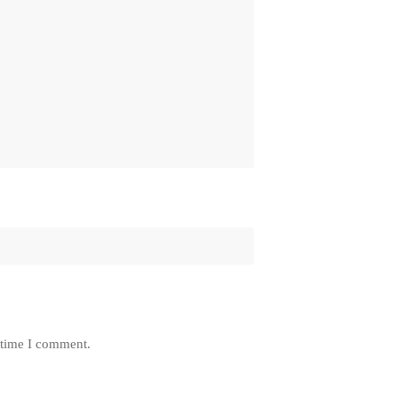
 time I comment.