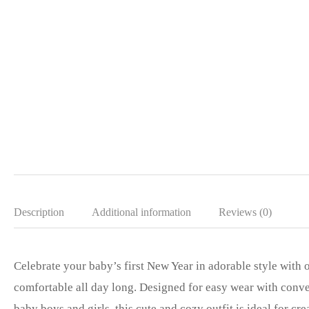
Description
Additional information
Reviews (0)
Celebrate your baby’s first New Year in adorable style with
comfortable all day long. Designed for easy wear with conven
baby boys and girls, this cute and cozy outfit is ideal for c