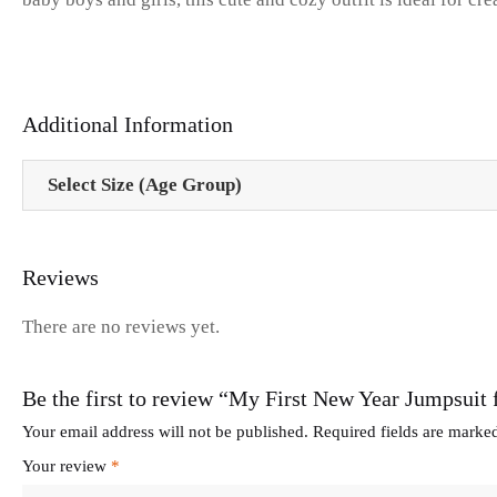
Additional Information
Select Size (Age Group)
Reviews
There are no reviews yet.
Be the first to review “My First New Year Jumpsui
Your email address will not be published.
Required fields are mark
Your review
*