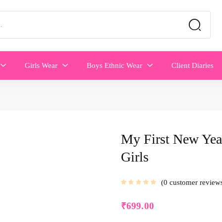
Girls Wear
Boys Ethnic Wear
Client Diaries
My First New Yea
Girls
0
customer review
₹
699.00