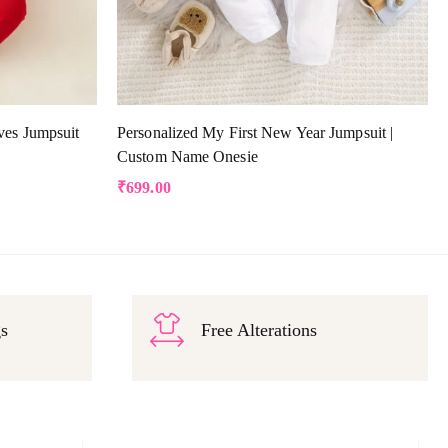
ves Jumpsuit
Personalized My First New Year Jumpsuit |
Custom Name Onesie
₹
699.00
gs
Free Alterations