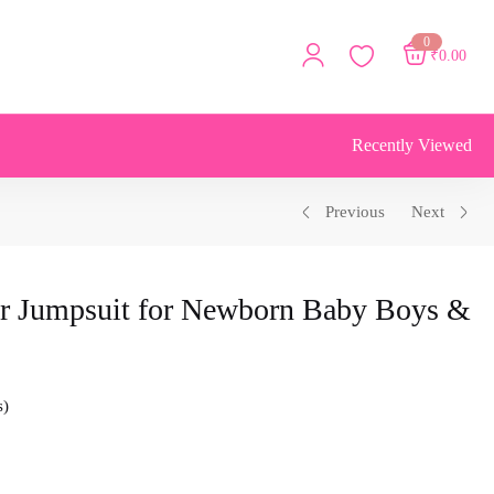
0
₹
0.00
Recently Viewed
Previous
Next
r Jumpsuit for Newborn Baby Boys &
s