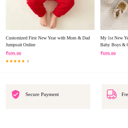
Customized First New Year with Mom & Dad
My 1st New Yea
Jumpsuit Online
Baby Boys & G
₹
699.00
₹
699.00
1
Rated
5.00
out of 5
Secure Payment
Fre