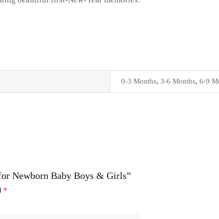
0-3 Months
,
3-6 Months
,
6-9 M
t for Newborn Baby Boys & Girls”
ed
*