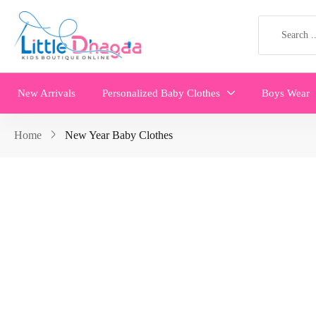
New Arrivals
Personalized Baby Clothes
Boys Wear
Home
New Year Baby Clothes