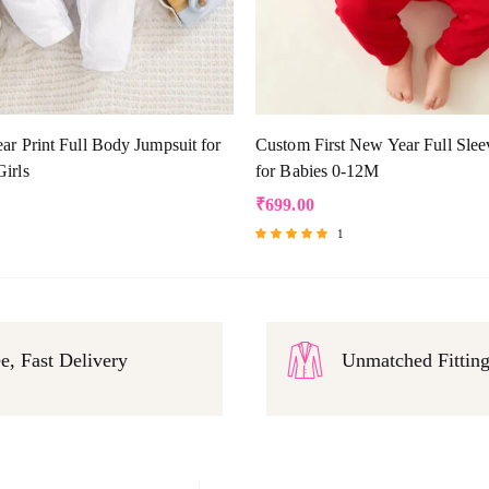
r Print Full Body Jumpsuit for
Custom First New Year Full Slee
irls
for Babies 0-12M
₹
699.00
1
Rated
5.00
out of 5
e, Fast Delivery
Unmatched Fittin