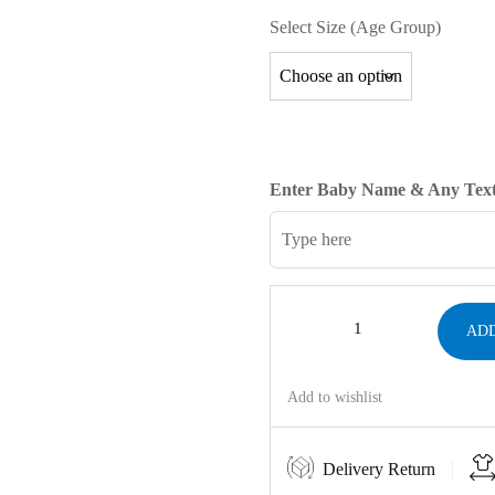
Select Size (Age Group)
Enter Baby Name & Any Text
ADD
Add to wishlist
Delivery Return