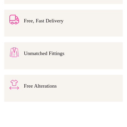
Free, Fast Delivery
Unmatched Fittings
Free Alterations