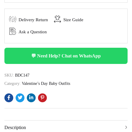
Delivery Return
Size Guide
Ask a Question
💬 Need Help? Chat on WhatsApp
SKU:
BDC147
Category:
Valentine’s Day Baby Outfits
Description