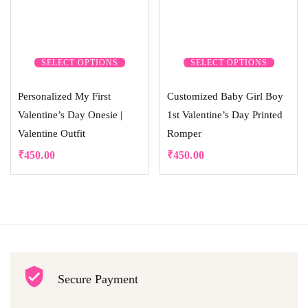
SELECT OPTIONS
SELECT OPTIONS
Personalized My First
Customized Baby Girl Boy
Valentine’s Day Onesie |
1st Valentine’s Day Printed
Valentine Outfit
Romper
₹
450.00
₹
450.00
Secure Payment