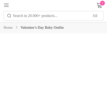
0
Sign in
Home
Valentine’s Day Baby Outfits
Remember me
Lost password?
LOG IN
CREATE AN ACCOUNT