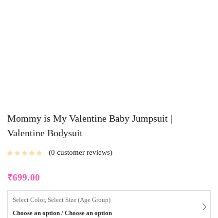
Mommy is My Valentine Baby Jumpsuit |
Valentine Bodysuit
0
customer reviews
₹
699.00
Select Color, Select Size (Age Group)
Choose an option / Choose an option