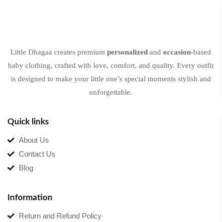
Little Dhagaa creates premium
personalized
and
occasion
-based
baby clothing, crafted with love, comfort, and quality. Every outfit
is designed to make your little one’s special moments stylish and
unforgettable.
Quick links
About Us
Contact Us
Blog
Information
Return and Refund Policy