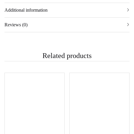
Additional information
Reviews (0)
Related products