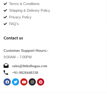
Terms & Conditions
Shipping & Delivery Policy
Privacy Policy
FAQ's
Contact us
Customer Support Hours:-
9:00AM – 7:00PM
sales@littledhagaa.com
+91-9828448338