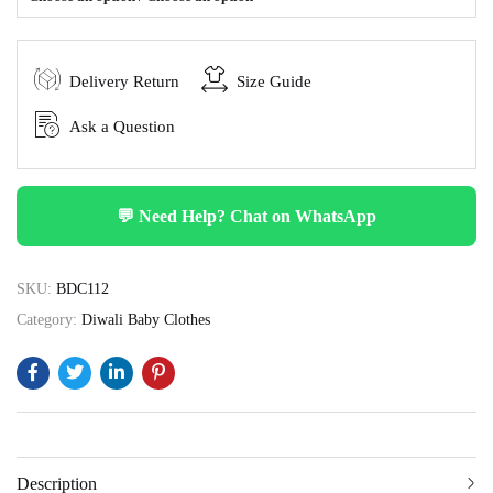
Delivery Return
Size Guide
Ask a Question
💬 Need Help? Chat on WhatsApp
SKU:
BDC112
Category:
Diwali Baby Clothes
Description