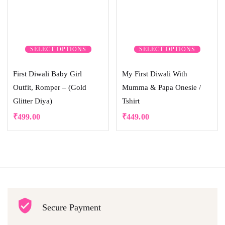
SELECT OPTIONS
SELECT OPTIONS
First Diwali Baby Girl
My First Diwali With
Outfit, Romper – (Gold
Mumma & Papa Onesie /
Glitter Diya)
Tshirt
₹
499.00
₹
449.00
Secure Payment