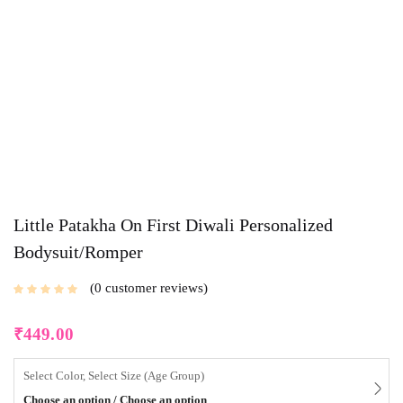
Little Patakha On First Diwali Personalized
Bodysuit/Romper
0
customer reviews
₹
449.00
Select Color, Select Size (Age Group)
Choose an option / Choose an option