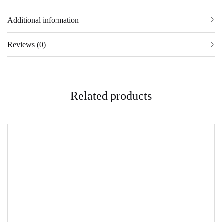
Additional information
Reviews (0)
Related products