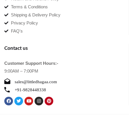
Terms & Conditions
Shipping & Delivery Policy
Privacy Policy
FAQ's
Contact us
Customer Support Hours:-
9:00AM – 7:00PM
sales@littledhagaa.com
+91-9828448338