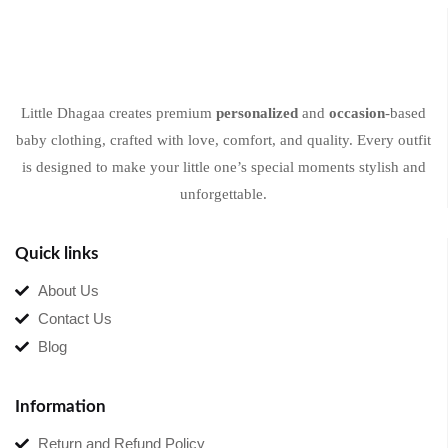
Little Dhagaa creates premium
personalized
and
occasion
-based
baby clothing, crafted with love, comfort, and quality. Every outfit
is designed to make your little one’s special moments stylish and
unforgettable.
Quick links
About Us
Contact Us
Blog
Information
Return and Refund Policy