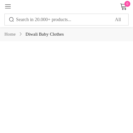
0
Sign in
Home
Diwali Baby Clothes
Remember me
Lost password?
LOG IN
CREATE AN ACCOUNT