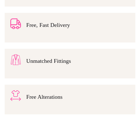
Free, Fast Delivery
Unmatched Fittings
Free Alterations