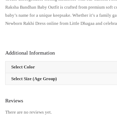
Raksha Bandhan Baby Outfit is crafted from premium soft co
baby’s name for a unique keepsake. Whether it’s a family ga
Newborn Rakhi Dress online from Little Dhagaa and celebrate 
Additional Information
Select Color
Select Size (Age Group)
Reviews
There are no reviews yet.