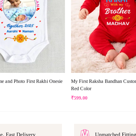
e and Photo First Rakhi Onesie
My First Raksha Bandhan Custo
Red Color
₹
599.00
e, Fast Delivery
Unmatched Fittin