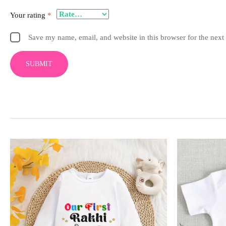
Your rating
*
Save my name, email, and website in this browser for the next