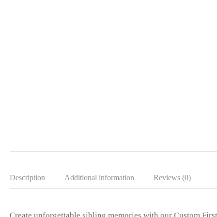
Description
Additional information
Reviews (0)
Create unforgettable sibling memories with our Custom Firs