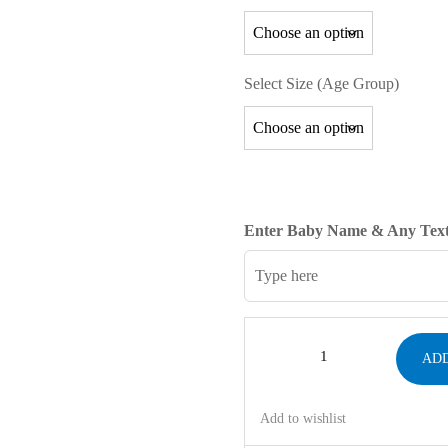
Select Size (Age Group)
Enter Baby Name & Any Text
ADD
Add to wishlist