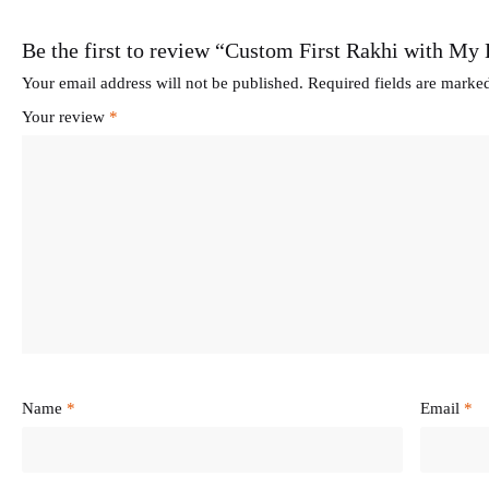
Be the first to review “Custom First Rakhi with My
Your email address will not be published.
Required fields are mark
Your review
*
Name
*
Email
*