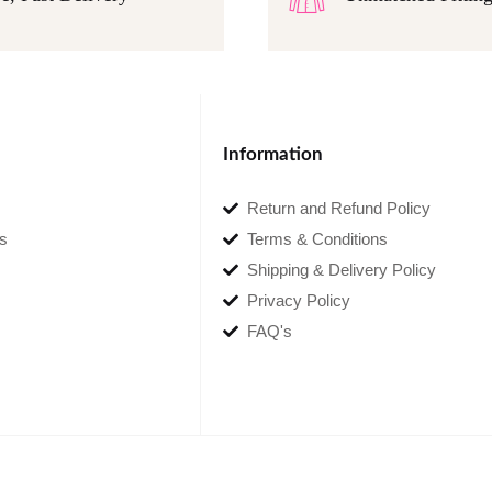
Information
Return and Refund Policy
s
Terms & Conditions
Shipping & Delivery Policy
Privacy Policy
FAQ's