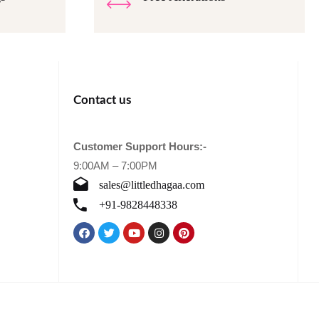
Contact us
Customer Support Hours:-
9:00AM – 7:00PM
sales@littledhagaa.com
+91-9828448338