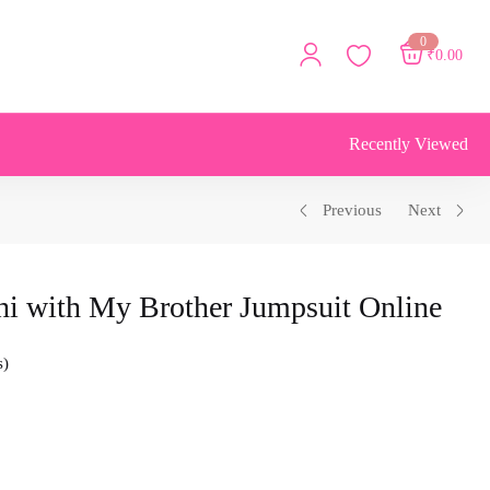
0
₹
0.00
Recently Viewed
Previous
Next
hi with My Brother Jumpsuit Online
s