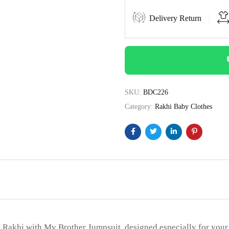
Delivery Return
SKU:
BDC226
Category:
Rakhi Baby Clothes
t Rakhi with My Brother Jumpsuit, designed especially for your