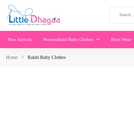
New Arrivals
Personalized Baby Clothes
Boys Wear
Home
Rakhi Baby Clothes