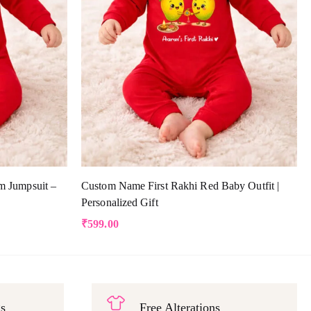
m Jumpsuit –
Custom Name First Rakhi Red Baby Outfit |
Personalized Gift
₹
599.00
gs
Free Alterations