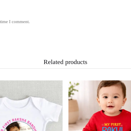
 time I comment.
Related products