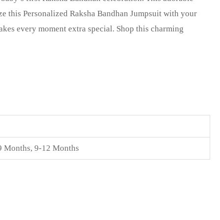
lize this Personalized Raksha Bandhan Jumpsuit with your
makes every moment extra special. Shop this charming
9 Months
,
9-12 Months