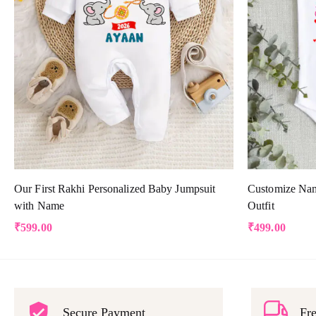
Our First Rakhi Personalized Baby Jumpsuit
Customize Nam
with Name
Outfit
₹
599.00
₹
499.00
Secure Payment
Fre