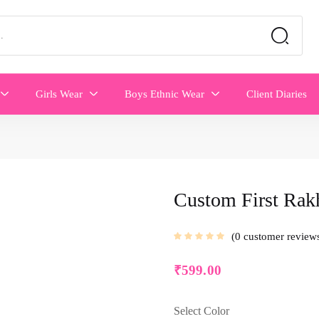
Girls Wear
Boys Ethnic Wear
Client Diaries
Custom First Rak
0
customer review
₹
599.00
Select Color