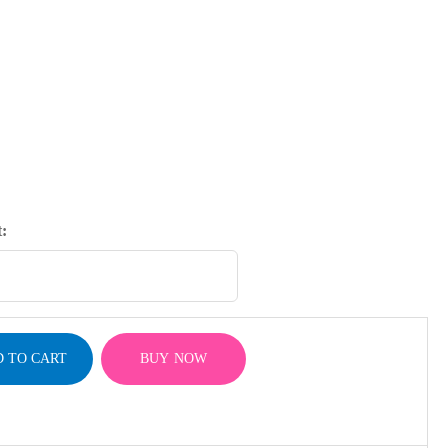
:
 TO CART
BUY NOW