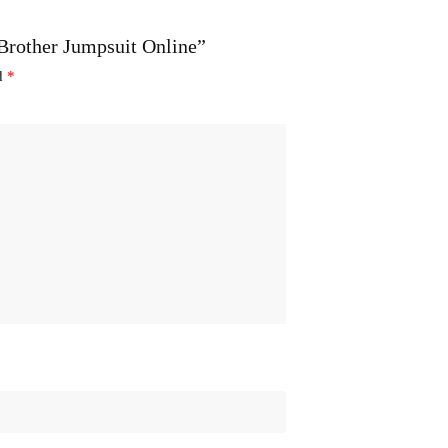
 Brother Jumpsuit Online”
ed
*