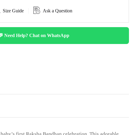
Size Guide
Ask a Question
💬 Need Help? Chat on WhatsApp
 baby’s first Raksha Bandhan celebration. This adorable