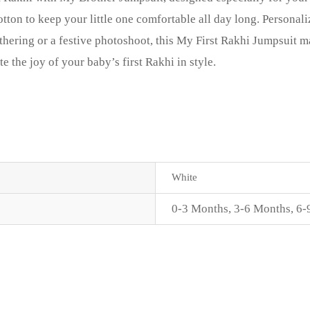
tton to keep your little one comfortable all day long. Persona
thering or a festive photoshoot, this My First Rakhi Jumpsuit 
the joy of your baby’s first Rakhi in style.
White
0-3 Months
,
3-6 Months
,
6-