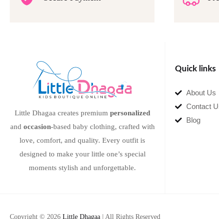
Quick links
About Us
Contact U
Little Dhagaa creates premium
personalized
Blog
and
occasion
-based baby clothing, crafted with
love, comfort, and quality. Every outfit is
designed to make your little one’s special
moments stylish and unforgettable.
Copyright © 2026
Little Dhagaa
| All Rights Reserved