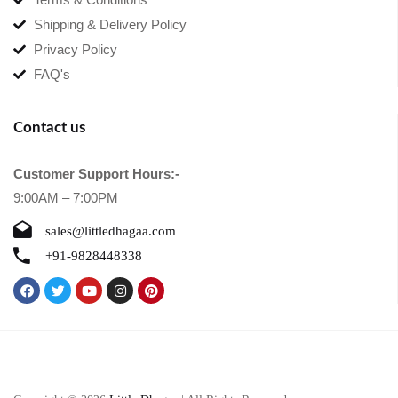
Shipping & Delivery Policy
Privacy Policy
FAQ's
Contact us
Customer Support Hours:-
9:00AM – 7:00PM
sales@littledhagaa.com
+91-9828448338