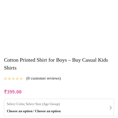
Cotton Printed Shirt for Boys – Buy Casual Kids
Shirts
0
customer reviews
₹
399.00
Select Color, Select Size (Age Group)
Choose an option / Choose an option