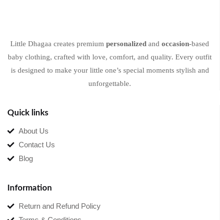
Little Dhagaa creates premium
personalized
and
occasion
-based
baby clothing, crafted with love, comfort, and quality. Every outfit
is designed to make your little one’s special moments stylish and
unforgettable.
Quick links
About Us
Contact Us
Blog
Information
Return and Refund Policy
Terms & Conditions