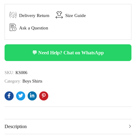
Delivery Return
Size Guide
Ask a Question
💬 Need Help? Chat on WhatsApp
SKU:
KS006
Category:
Boys Shirts
Description