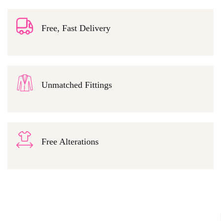
Free, Fast Delivery
Unmatched Fittings
Free Alterations