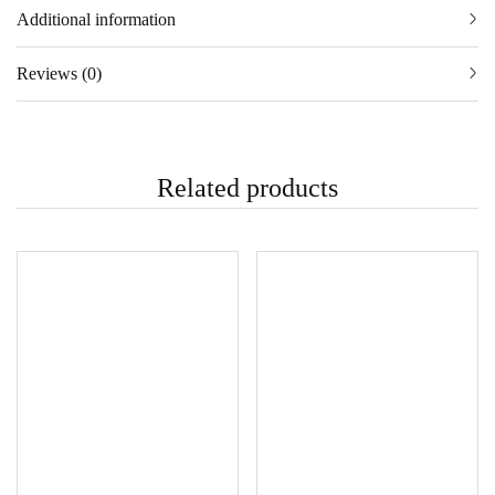
Additional information
Reviews (0)
Related products