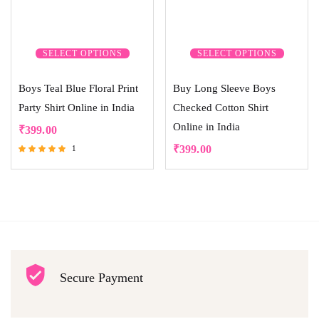
SELECT OPTIONS
SELECT OPTIONS
Boys Teal Blue Floral Print
Buy Long Sleeve Boys
Party Shirt Online in India
Checked Cotton Shirt
Online in India
₹
399.00
₹
399.00
1
Rated
5.00
out of 5
Secure Payment