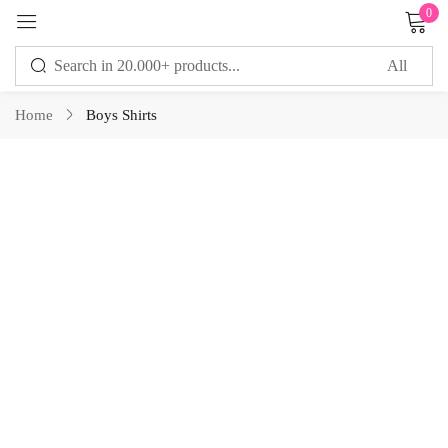
0
Sign in
Home
Boys Shirts
Remember me
Lost password?
LOG IN
CREATE AN ACCOUNT