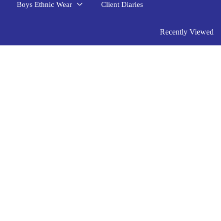
Boys Ethnic Wear
Client Diaries
Recently Viewed