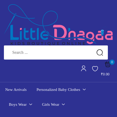
Sign in
Remember me
Lost password?
LOG IN
0
₹
0.00
CREATE AN ACCOUNT
New Arrivals
Personalized Baby Clothes
Boys Wear
Girls Wear