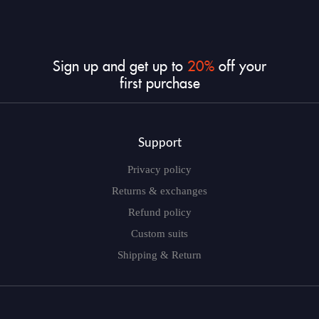
Sign in
Sign up and get up to
20%
off your
first purchase
Remember me
Lost password?
Support
LOG IN
Privacy policy
Returns & exchanges
Refund policy
CREATE AN ACCOUNT
Custom suits
Shipping & Return