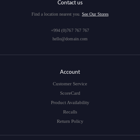
Contact us
Find a location nearest you.
See Our Stores
+994 (0)767 767 767
hello@domain.com
Account
Customer Service
ScoreCard
Product Availability
Recalls
Return Policy