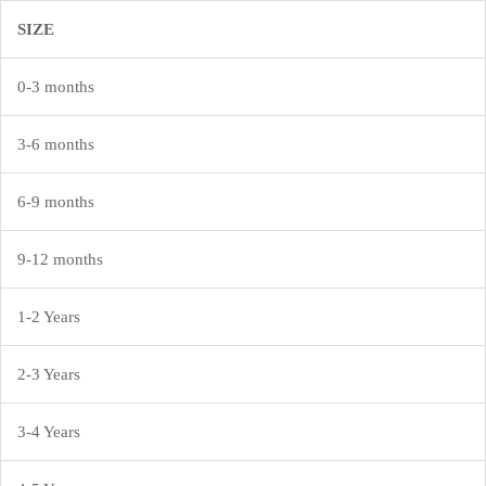
SIZE
Sign in
0-3 months
3-6 months
Remember me
Lost password?
6-9 months
LOG IN
9-12 months
1-2 Years
CREATE AN ACCOUNT
2-3 Years
3-4 Years