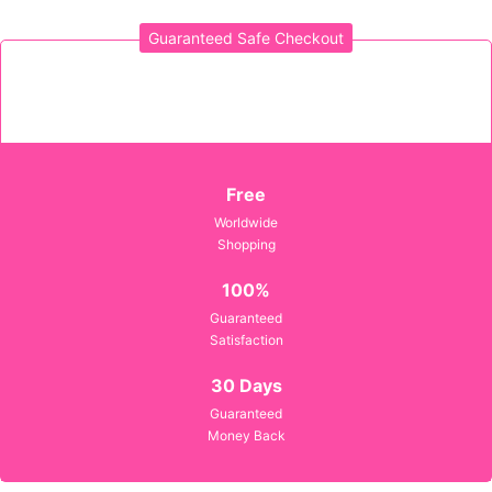
Guaranteed Safe Checkout
Sign in
Remember me
Lost password?
Free
Worldwide
Shopping
LOG IN
100%
Guaranteed
CREATE AN ACCOUNT
Satisfaction
30 Days
Guaranteed
Money Back