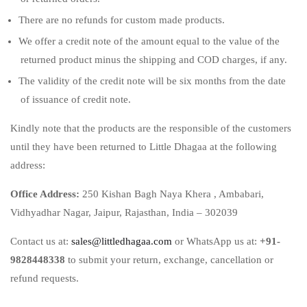
There are no refunds for custom made products.
We offer a credit note of the amount equal to the value of the
returned product minus the shipping and COD charges, if any.
The validity of the credit note will be six months from the date
of issuance of credit note.
Kindly note that the products are the responsible of the customers
until they have been returned to Little Dhagaa at the following
address:
Office Address:
250 Kishan Bagh Naya Khera , Ambabari,
Vidhyadhar Nagar, Jaipur, Rajasthan, India – 302039
Contact us at:
sales@littledhagaa.com
or WhatsApp us at:
+91-
9828448338
to submit your return, exchange, cancellation or
refund requests.