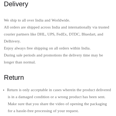
Delivery
Sign in
We ship to all over India and Worldwide.
All orders are shipped across India and internationally via trusted
courier partners like DHL, UPS, FedEx, DTDC, Bluedart, and
Delhivery.
Remember me
Lost password?
Enjoy always free shipping on all orders within India.
During sale periods and promotions the delivery time may be
LOG IN
longer than normal.
Return
CREATE AN ACCOUNT
Return is only acceptable in cases wherein the product delivered
is in a damaged condition or a wrong product has been sent.
Make sure that you share the video of opening the packaging
for a hassle-free processing of your request.