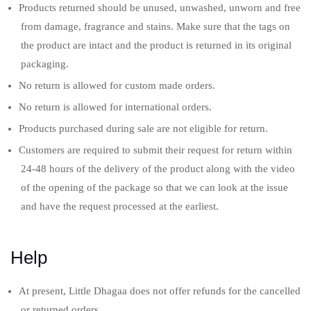
Products returned should be unused, unwashed, unworn and free
from damage, fragrance and stains. Make sure that the tags on
the product are intact and the product is returned in its original
packaging.
No return is allowed for custom made orders.
No return is allowed for international orders.
Products purchased during sale are not eligible for return.
Customers are required to submit their request for return within
24-48 hours of the delivery of the product along with the video
of the opening of the package so that we can look at the issue
and have the request processed at the earliest.
Help
At present, Little Dhagaa does not offer refunds for the cancelled
or returned orders.