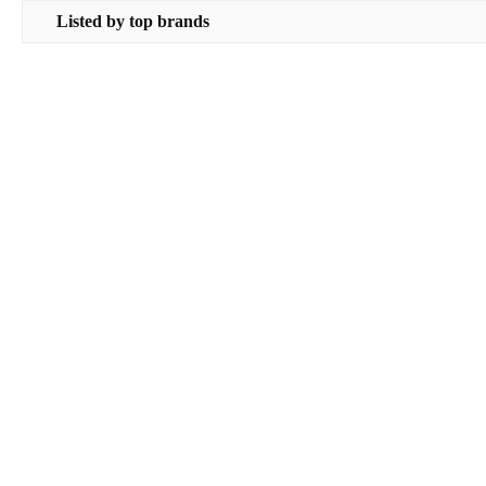
Listed by top brands