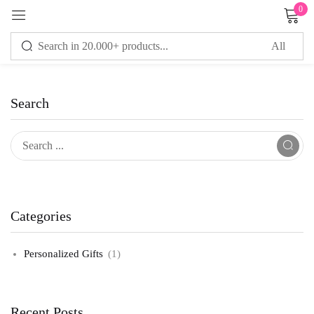
0
Sign in
Search
Remember me
Lost password?
LOG IN
CREATE AN ACCOUNT
Categories
Personalized Gifts
(1)
Recent Posts