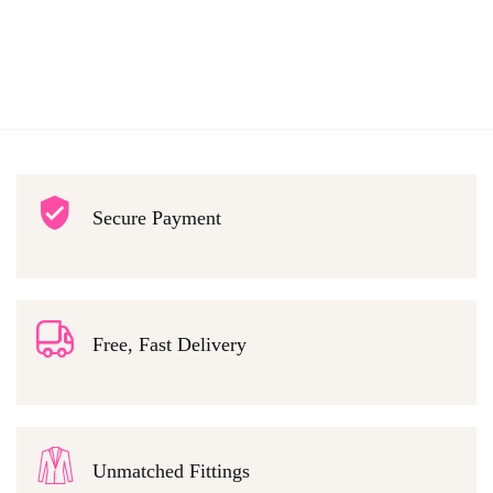
Secure Payment
Free, Fast Delivery
Unmatched Fittings