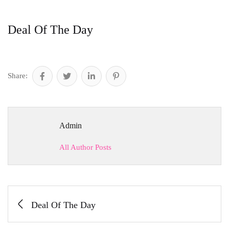
Deal Of The Day
Share:
Admin
All Author Posts
Deal Of The Day