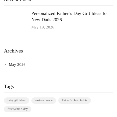
Personalized Father’s Day Gift Ideas for
New Dads 2026
May 19, 2026
Archives
May 2026
Tags
baby gift ideas
custom onesie
Father’s Day Outfits
first father’s day