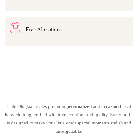
Free Alterations
Little Dhagaa creates premium
personalized
and
occasion
-based
baby clothing, crafted with love, comfort, and quality. Every outfit
is designed to make your little one’s special moments stylish and
unforgettable.