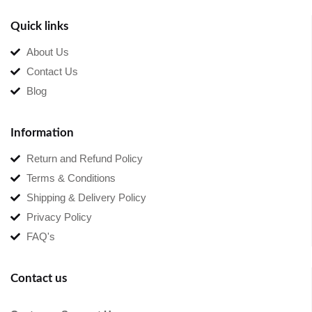
Quick links
About Us
Contact Us
Blog
Information
Return and Refund Policy
Terms & Conditions
Shipping & Delivery Policy
Privacy Policy
FAQ's
Contact us